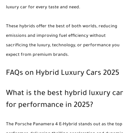
luxury car for every taste and need.
These hybrids offer the best of both worlds, reducing
emissions and improving fuel efficiency without
sacrificing the luxury, technology, or performance you
expect from premium brands.
FAQs on Hybrid Luxury Cars 2025
What is the best hybrid luxury car
for performance in 2025?
The Porsche Panamera 4 E-Hybrid stands out as the top