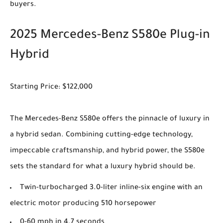
buyers.
2025 Mercedes-Benz S580e Plug-in
Hybrid
Starting Price: $122,000
The Mercedes-Benz S580e offers the pinnacle of luxury in
a hybrid sedan. Combining cutting-edge technology,
impeccable craftsmanship, and hybrid power, the S580e
sets the standard for what a luxury hybrid should be.
Twin-turbocharged 3.0-liter inline-six engine with an
electric motor producing 510 horsepower
0-60 mph in 4.7 seconds