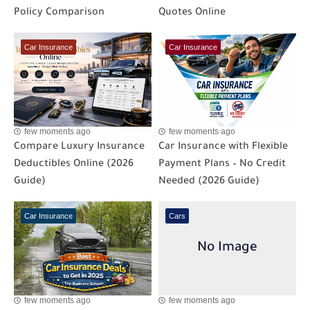
Policy Comparison
Quotes Online
Car Insurance
Car Insurance
few moments ago
few moments ago
Compare Luxury Insurance
Car Insurance with Flexible
Deductibles Online (2026
Payment Plans – No Credit
Guide)
Needed (2026 Guide)
Car Insurance
Cars
few moments ago
few moments ago