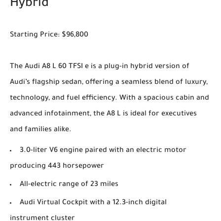
Hybrid
Starting Price: $96,800
The Audi A8 L 60 TFSI e is a plug-in hybrid version of
Audi’s flagship sedan, offering a seamless blend of luxury,
technology, and fuel efficiency. With a spacious cabin and
advanced infotainment, the A8 L is ideal for executives
and families alike.
3.0-liter V6 engine paired with an electric motor
producing 443 horsepower
All-electric range of 23 miles
Audi Virtual Cockpit with a 12.3-inch digital
instrument cluster