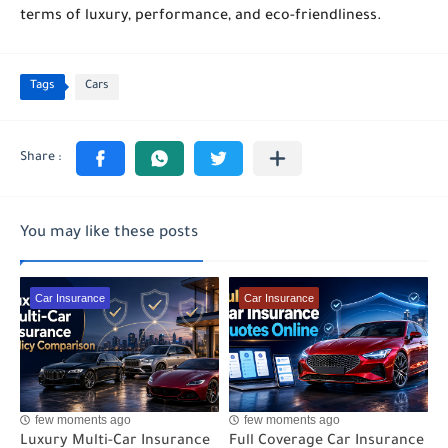
terms of luxury, performance, and eco-friendliness.
Tags
Cars
You may like these posts
Car Insurance
Car Insurance
few moments ago
few moments ago
Luxury Multi-Car Insurance
Full Coverage Car Insurance