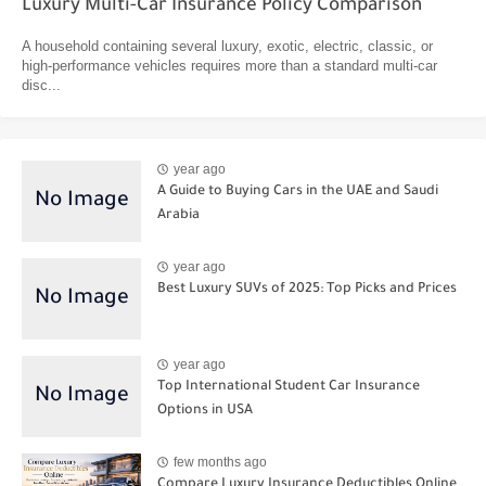
Luxury Multi-Car Insurance Policy Comparison
A household containing several luxury, exotic, electric, classic, or
high-performance vehicles requires more than a standard multi-car
disc...
year ago
A Guide to Buying Cars in the UAE and Saudi
Arabia
year ago
Best Luxury SUVs of 2025: Top Picks and Prices
year ago
Top International Student Car Insurance
Options in USA
few months ago
Compare Luxury Insurance Deductibles Online