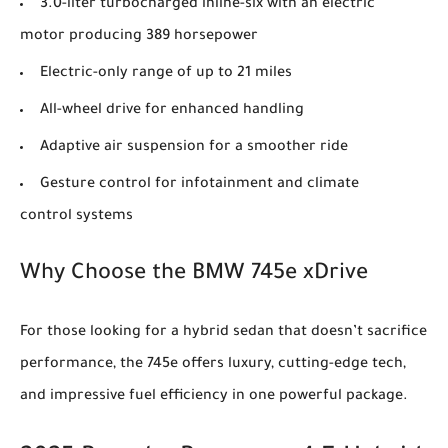
3.0-liter turbocharged inline-six with an electric
motor producing 389 horsepower
Electric-only range of up to 21 miles
All-wheel drive for enhanced handling
Adaptive air suspension for a smoother ride
Gesture control for infotainment and climate
control systems
Why Choose the BMW 745e xDrive
For those looking for a hybrid sedan that doesn’t sacrifice
performance, the 745e offers luxury, cutting-edge tech,
and impressive fuel efficiency in one powerful package.