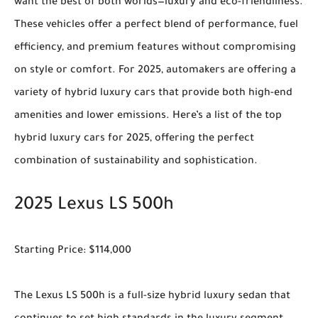
want the best of both worlds—luxury and eco-friendliness.
These vehicles offer a perfect blend of performance, fuel
efficiency, and premium features without compromising
on style or comfort. For 2025, automakers are offering a
variety of hybrid luxury cars that provide both high-end
amenities and lower emissions. Here’s a list of the top
hybrid luxury cars for 2025, offering the perfect
combination of sustainability and sophistication.
2025 Lexus LS 500h
Starting Price: $114,000
The Lexus LS 500h is a full-size hybrid luxury sedan that