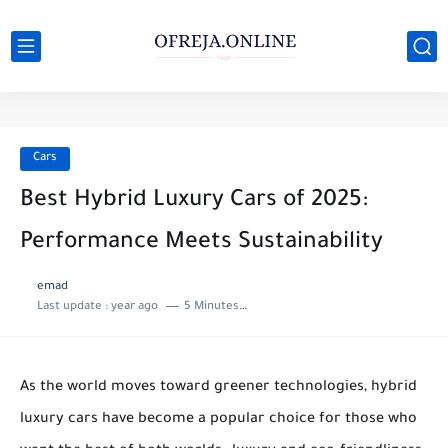
Cars
Best Hybrid Luxury Cars of 2025:
Performance Meets Sustainability
emad
Last update :
year ago
5 Minutes to read
As the world moves toward greener technologies, hybrid
luxury cars have become a popular choice for those who