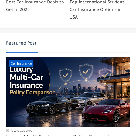
Best Car Insurance Deals to
Top International Student
Get in 2025
Car Insurance Options in
USA
Featured Post
Car Insurance
few days ago