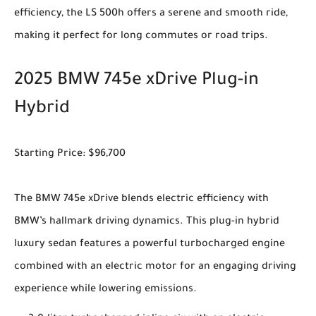
efficiency, the LS 500h offers a serene and smooth ride,
making it perfect for long commutes or road trips.
2025 BMW 745e xDrive Plug-in
Hybrid
Starting Price: $96,700
The BMW 745e xDrive blends electric efficiency with
BMW’s hallmark driving dynamics. This plug-in hybrid
luxury sedan features a powerful turbocharged engine
combined with an electric motor for an engaging driving
experience while lowering emissions.