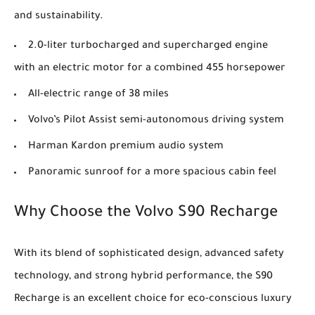
and sustainability.
2.0-liter turbocharged and supercharged engine
with an electric motor for a combined 455 horsepower
All-electric range of 38 miles
Volvo’s Pilot Assist semi-autonomous driving system
Harman Kardon premium audio system
Panoramic sunroof for a more spacious cabin feel
Why Choose the Volvo S90 Recharge
With its blend of sophisticated design, advanced safety
technology, and strong hybrid performance, the S90
Recharge is an excellent choice for eco-conscious luxury