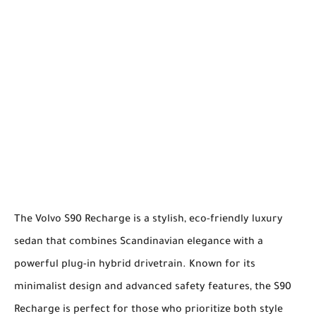
The Volvo S90 Recharge is a stylish, eco-friendly luxury
sedan that combines Scandinavian elegance with a
powerful plug-in hybrid drivetrain. Known for its
minimalist design and advanced safety features, the S90
Recharge is perfect for those who prioritize both style