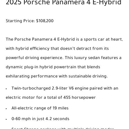
2025 Porsche Panamera 4 E-Hybrid
Starting Price: $108,200
The Porsche Panamera 4 E-Hybrid is a sports car at heart,
with hybrid efficiency that doesn’t detract from its
powerful driving experience. This luxury sedan features a
dynamic plug-in hybrid powertrain that blends
exhilarating performance with sustainable driving.
Twin-turbocharged 2.9-liter V6 engine paired with an
electric motor for a total of 455 horsepower
All-electric range of 19 miles
0-60 mph in just 4.2 seconds