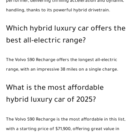
performer, delivering thrilling acceleration and dynamic
handling, thanks to its powerful hybrid drivetrain.
Which hybrid luxury car offers the
best all-electric range?
The Volvo S90 Recharge offers the longest all-electric
range, with an impressive 38 miles on a single charge.
What is the most affordable
hybrid luxury car of 2025?
The Volvo S90 Recharge is the most affordable in this list,
with a starting price of $71,900, offering great value in