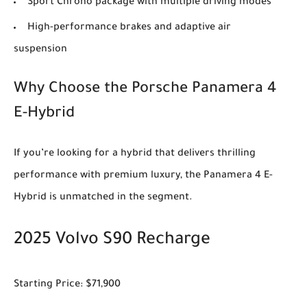
Sport Chrono package with multiple driving modes
High-performance brakes and adaptive air
suspension
Why Choose the Porsche Panamera 4
E-Hybrid
If you’re looking for a hybrid that delivers thrilling
performance with premium luxury, the Panamera 4 E-
Hybrid is unmatched in the segment.
2025 Volvo S90 Recharge
Starting Price: $71,900