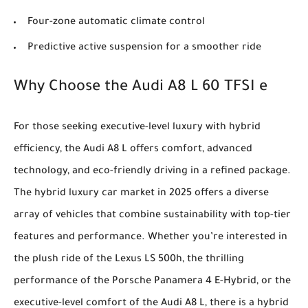
Four-zone automatic climate control
Predictive active suspension for a smoother ride
Why Choose the Audi A8 L 60 TFSI e
For those seeking executive-level luxury with hybrid
efficiency, the Audi A8 L offers comfort, advanced
technology, and eco-friendly driving in a refined package.
The hybrid luxury car market in 2025 offers a diverse
array of vehicles that combine sustainability with top-tier
features and performance. Whether you’re interested in
the plush ride of the Lexus LS 500h, the thrilling
performance of the Porsche Panamera 4 E-Hybrid, or the
executive-level comfort of the Audi A8 L, there is a hybrid