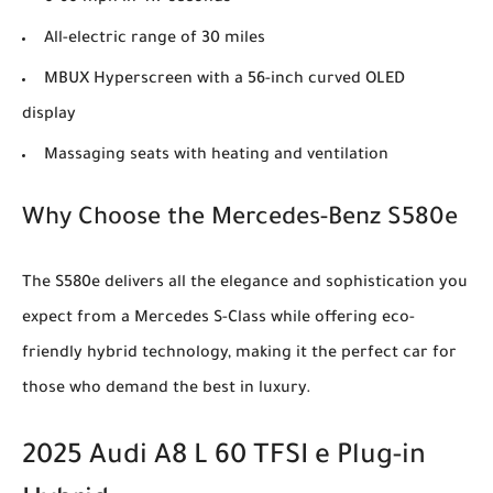
All-electric range of 30 miles
MBUX Hyperscreen with a 56-inch curved OLED
display
Massaging seats with heating and ventilation
Why Choose the Mercedes-Benz S580e
The S580e delivers all the elegance and sophistication you
expect from a Mercedes S-Class while offering eco-
friendly hybrid technology, making it the perfect car for
those who demand the best in luxury.
2025 Audi A8 L 60 TFSI e Plug-in