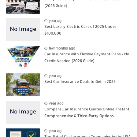
(2026 Guide)
year ago
Best Luxury Electric Cars of 2025 Under
$100,000
few months ago
Car Insurance with Flexible Payment Plans – No
Credit Needed (2026 Guide)
year ago
Best Car Insurance Deals to Get in 2025
year ago
Compare Car Insurance Quotes Online: Instant,
Comprehensive & Third‑Party Options
year ago