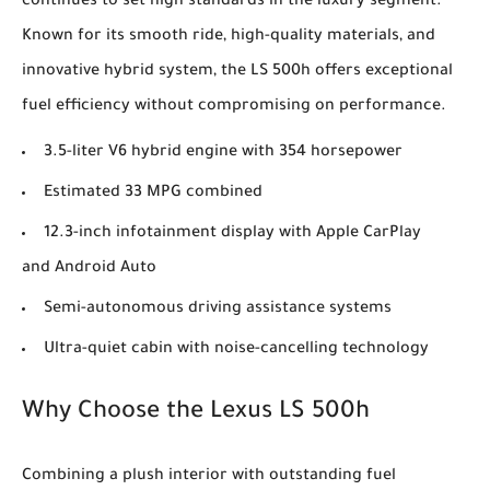
continues to set high standards in the luxury segment.
Known for its smooth ride, high-quality materials, and
innovative hybrid system, the LS 500h offers exceptional
fuel efficiency without compromising on performance.
3.5-liter V6 hybrid engine with 354 horsepower
Estimated 33 MPG combined
12.3-inch infotainment display with Apple CarPlay
and Android Auto
Semi-autonomous driving assistance systems
Ultra-quiet cabin with noise-cancelling technology
Why Choose the Lexus LS 500h
Combining a plush interior with outstanding fuel