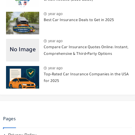
year ago
Best Car Insurance Deals to Get in 2025
year ago
Compare Car Insurance Quotes Online: Instant,
Comprehensive & Third‑Party Options
year ago
Top-Rated Car Insurance Companies in the USA
for 2025
Pages