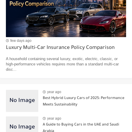
few days ago
Luxury Multi-Car Insurance Policy Comparison
A household containing several luxury, exotic, electric, classic, or
high-performance vehicles requires more than a standard multi-car
disc...
year ago
Best Hybrid Luxury Cars of 2025: Performance
Meets Sustainability
year ago
A Guide to Buying Cars in the UAE and Saudi
Arabia