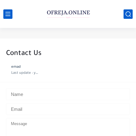
Contact Us
emad
Last update :
year ago