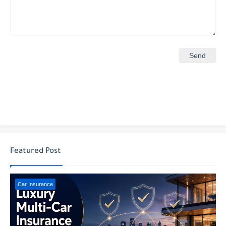
Featured Post
Car Insurance