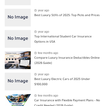
year ago
Best Luxury SUVs of 2025: Top Picks and Prices
year ago
Top International Student Car Insurance
Options in USA
few months ago
Compare Luxury Insurance Deductibles Online
(2026 Guide)
year ago
Best Luxury Electric Cars of 2025 Under
$100,000
few months ago
Car Insurance with Flexible Payment Plans – No
Credit Needed (2026 Guide)